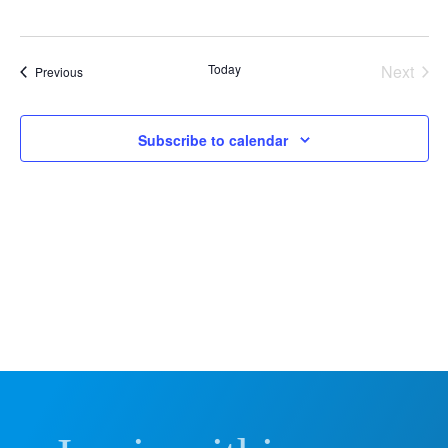
Vie
Nav
Today
Next
Events
Previous
Events
Subscribe to calendar