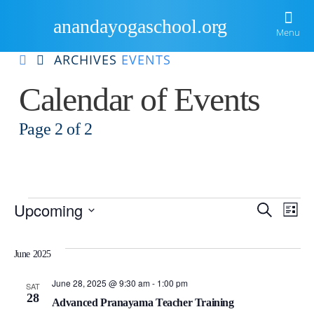
anandayogaschool.org
Menu
ARCHIVES
EVENTS
Home
Calendar of Events
About Us
Page 2 of
2
Courses
Ananda
Events Gallery
Ananda Yoga Teacher Training
Kriya Yoga
Resources
International Yoga Day
Meditation Teacher Training
Events
Eve
E
Upcoming
Search
List
Blog
Newsletter
Sample Routines
Material Success Through Yoga Principles
Select
V
date.
Sea
Locate Us
Videos
Inspiration
Ananda Yoga Workshops
June 2025
Na
Guided Practices
Retreats
and
June 28, 2025 @ 9:30 am
-
1:00 pm
SAT
28
Advanced Pranayama Teacher Training
Books