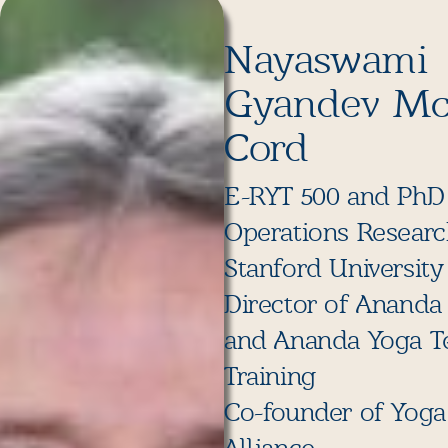
Nayaswami
Gyandev M
Cord
E-RYT 500 and PhD
Operations Resear
Stanford University
Director of Ananda
and Ananda Yoga T
Training
Co-founder of Yoga