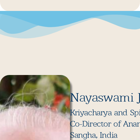
Nayaswami 
Kriyacharya and Spi
Co-Director of Ana
Sangha, India