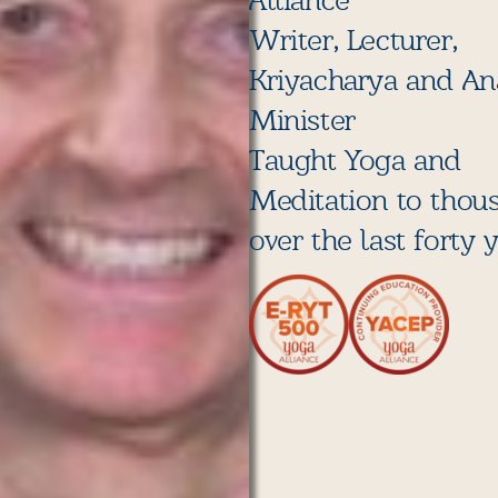
Alliance
Writer, Lecturer,
Kriyacharya and A
Minister
Taught Yoga and
Meditation to thou
over the last forty 