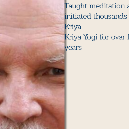
Taught meditation 
initiated thousands
Kriya
Kriya Yogi for over f
years