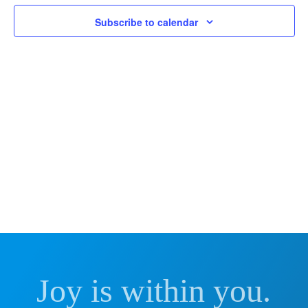
and
2024
Subscribe to calendar
Vie
Nav
Joy is within you.