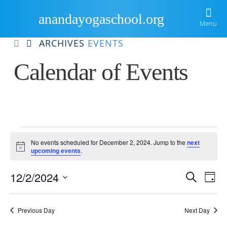
anandayogaschool.org
Menu
ARCHIVES
EVENTS
Home
Calendar of Events
About Us
Courses
Ananda
Events Gallery
Ananda Yoga Teacher Training
Kriya Yoga
Events
Resources
International Yoga Day
Meditation Teacher Training
No events scheduled for December 2, 2024. Jump to the
next
Notice
upcoming events
.
for
Blog
Newsletter
Sample Routines
Material Success Through Yoga Principles
Eve
E
12/2/2024
Search
Locate Us
Videos
Day
Inspiration
Ananda Yoga Workshops
December
Select
V
date.
Sea
Guided Practices
Retreats
2,
Previous Day
Next Day
Na
Books